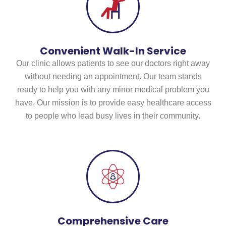
Convenient Walk-In Service
Our clinic allows patients to see our doctors right away
without needing an appointment. Our team stands
ready to help you with any minor medical problem you
have. Our mission is to provide easy healthcare access
to people who lead busy lives in their community.
Comprehensive Care