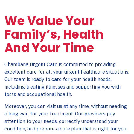
We Value Your
Family’s, Health
And Your Time
Chambana Urgent Care is committed to providing
excellent care for all your urgent healthcare situations.
Our team is ready to care for your health needs,
including treating illnesses and supporting you with
tests and occupational health.
Moreover, you can visit us at any time, without needing
a long wait for your treatment. Our providers pay
attention to your needs, correctly understand your
condition, and prepare a care plan that is right for you.