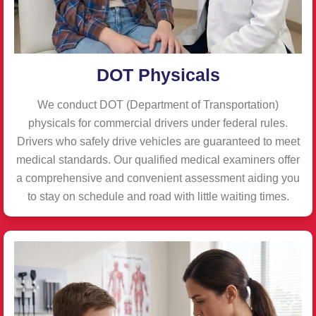
DOT Physicals
We conduct DOT (Department of Transportation)
physicals for commercial drivers under federal rules.
Drivers who safely drive vehicles are guaranteed to meet
medical standards. Our qualified medical examiners offer
a comprehensive and convenient assessment aiding you
to stay on schedule and road with little waiting times.