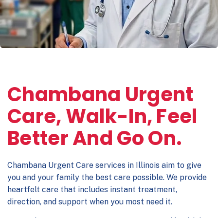
Chambana Urgent
Care, Walk-In, Feel
Better And Go On.
Chambana Urgent Care
services in Illinois aim to give
you and your family the best care possible. We provide
heartfelt care that includes instant treatment,
direction, and support when you most need it.