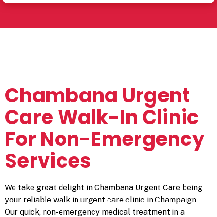
Chambana Urgent
Care Walk-In Clinic
For Non-Emergency
Services
We take great delight in Chambana Urgent Care being
your reliable
walk in urgent care
clinic in Champaign.
Our quick, non-emergency medical treatment in a