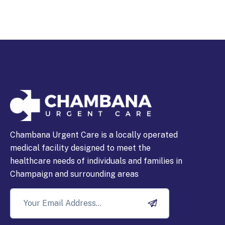
Chambana Urgent Care is a locally operated
medical facility designed to meet the
healthcare needs of individuals and families in
Champaign and surrounding areas