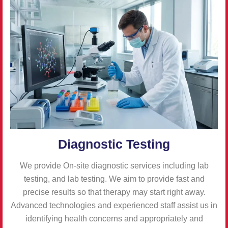
Diagnostic Testing
We provide On-site diagnostic services including lab
testing, and lab testing. We aim to provide fast and
precise results so that therapy may start right away.
Advanced technologies and experienced staff assist us in
identifying health concerns and appropriately and