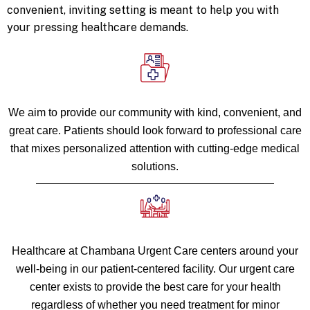
convenient, inviting setting is meant to help you with
your pressing healthcare demands.
We aim to provide our community with kind, convenient, and
great care. Patients should look forward to professional care
that mixes personalized attention with cutting-edge medical
solutions.
Healthcare at Chambana Urgent Care centers around your
well-being in our patient-centered facility. Our urgent care
center exists to provide the best care for your health
regardless of whether you need treatment for minor