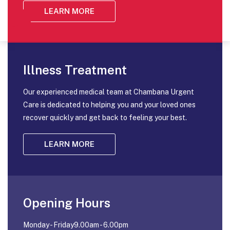
LEARN MORE
Illness Treatment
Our experienced medical team at Chambana Urgent
Care is dedicated to helping you and your loved ones
recover quickly and get back to feeling your best.
LEARN MORE
Opening Hours
Monday - Friday9.00am - 6.00pm