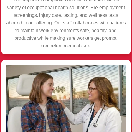
variety of occupational health solutions. Pre-employment
screenings, injury care, testing, and wellness tests
abound in our offering. Our staff collaborates with patients
to maintain work environments safe, healthy, and
productive while making sure workers get prompt,
competent medical care.