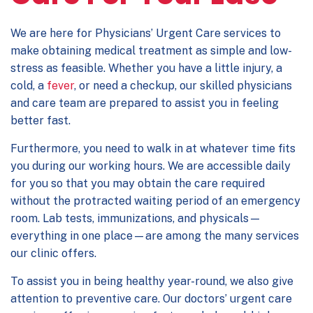
We are here for
Physicians’ Urgent Care
services to
make obtaining medical treatment as simple and low-
stress as feasible. Whether you have a little injury, a
cold, a
fever
, or need a checkup, our skilled physicians
and care team are prepared to assist you in feeling
better fast.
Furthermore, you need to walk in at whatever time fits
you during our working hours. We are accessible daily
for you so that you may obtain the care required
without the protracted waiting period of an emergency
room. Lab tests, immunizations, and physicals—
everything in one place—are among the many services
our clinic offers.
To assist you in being healthy year-round, we also give
attention to preventive care. Our doctors’ urgent care