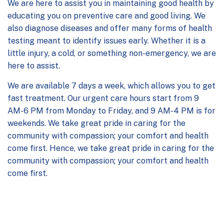
We are here to assist you in maintaining good health by
educating you on preventive care and good living. We
also diagnose diseases and offer many forms of health
testing meant to identify issues early. Whether it is a
little injury, a cold, or something non-emergency, we are
here to assist.
We are available 7 days a week, which allows you to get
fast treatment. Our
urgent care hours
start from 9
AM-6 PM from Monday to Friday, and 9 AM-4 PM is for
weekends. We take great pride in caring for the
community with compassion; your comfort and health
come first. Hence, we take great pride in caring for the
community with compassion; your comfort and health
come first.