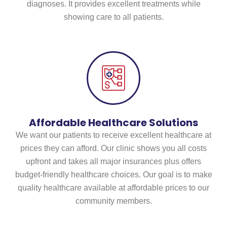
diagnoses. It provides excellent treatments while
showing care to all patients.
Affordable Healthcare Solutions
We want our patients to receive excellent healthcare at
prices they can afford. Our clinic shows you all costs
upfront and takes all major insurances plus offers
budget-friendly healthcare choices. Our goal is to make
quality healthcare available at affordable prices to our
community members.