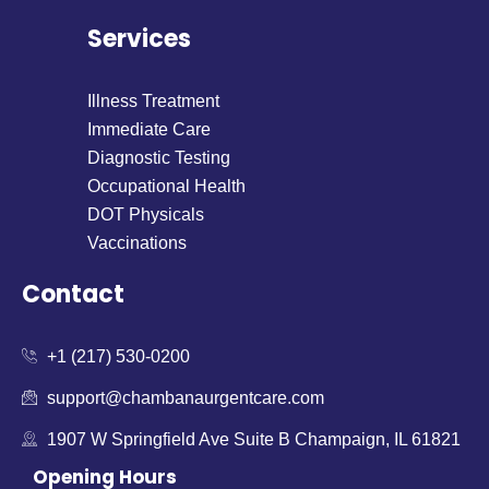
Services
Illness Treatment
Immediate Care
Diagnostic Testing
Occupational Health
DOT Physicals
Vaccinations
Contact
+1 (217) 530-0200
support@chambanaurgentcare.com
1907 W Springfield Ave Suite B Champaign, IL 61821
Opening Hours