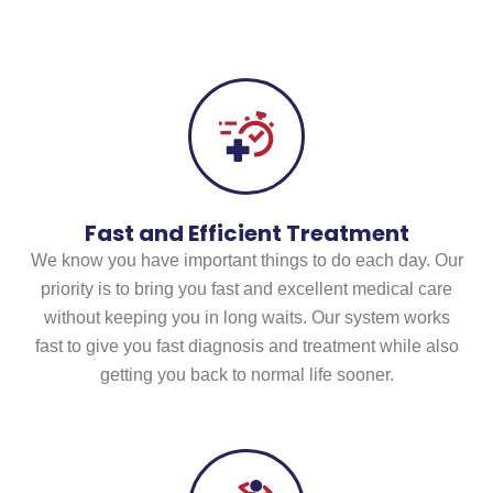
Care
Fast and Efficient Treatment
We know you have important things to do each day. Our
priority is to bring you fast and excellent medical care
without keeping you in long waits. Our system works
fast to give you fast diagnosis and treatment while also
getting you back to normal life sooner.