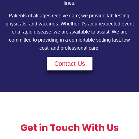
lines.
Patients of all ages receive care; we provide lab testing,
physicals, and vaccines. Whether it’s an unexpected event
or a rapid disease, we are available to assist. We are
committed to providing in a comfortable setting fast, low
cost, and professional care.
Contact Us
Get in Touch With Us