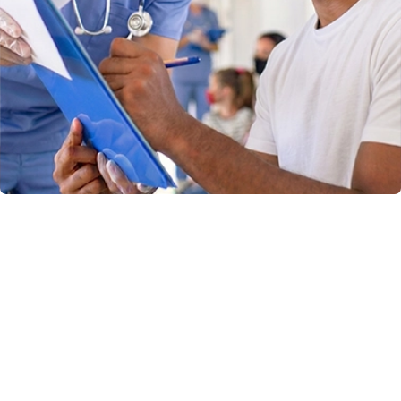
Why Choose
Chambana Urgent