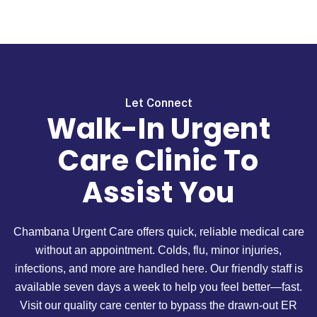
Let Connect
Walk-In Urgent
Care Clinic To
Assist You
Chambana Urgent Care offers quick, reliable medical care
without an appointment. Colds, flu, minor injuries,
infections, and more are handled here. Our friendly staff is
available seven days a week to help you feel better—fast.
Visit our quality care center to bypass the drawn-out ER