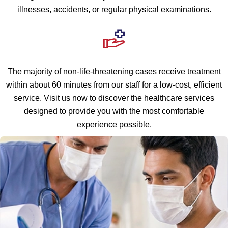
illnesses, accidents, or regular physical examinations.
The majority of non-life-threatening cases receive treatment
within about 60 minutes from our staff for a low-cost, efficient
service. Visit us now to discover the healthcare services
designed to provide you with the most comfortable
experience possible.