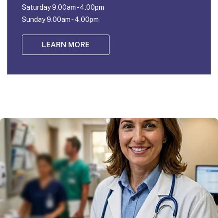
Saturday 9.00am - 4.00pm
Sunday 9.00am - 4.00pm
LEARN MORE