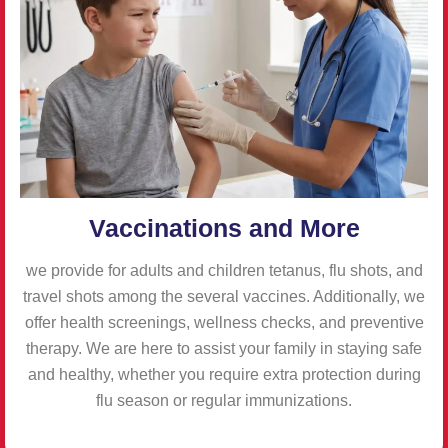
Vaccinations and More
we provide for adults and children tetanus, flu shots, and
travel shots among the several vaccines. Additionally, we
offer health screenings, wellness checks, and preventive
therapy. We are here to assist your family in staying safe
and healthy, whether you require extra protection during
flu season or regular immunizations.