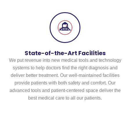
State-of-the-Art Facilities
We put revenue into new medical tools and technology
systems to help doctors find the right diagnosis and
deliver better treatment. Our well-maintained facilities
provide patients with both safety and comfort. Our
advanced tools and patient-centered space deliver the
best medical care to all our patients.