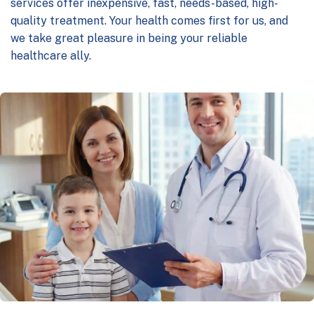
services offer inexpensive, fast, needs-based, high-
quality treatment. Your health comes first for us, and
we take great pleasure in being your reliable
healthcare ally.