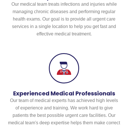
Our medical team treats infections and injuries while
managing chronic diseases and performing regular
health exams. Our goal is to provide all urgent care
services in a single location to help you get fast and
effective medical treatment.
Experienced Medical Professionals
Our team of medical experts has achieved high levels
of experience and training. We work hard to give
patients the best possible urgent care facilities. Our
medical team's deep expertise helps them make correct