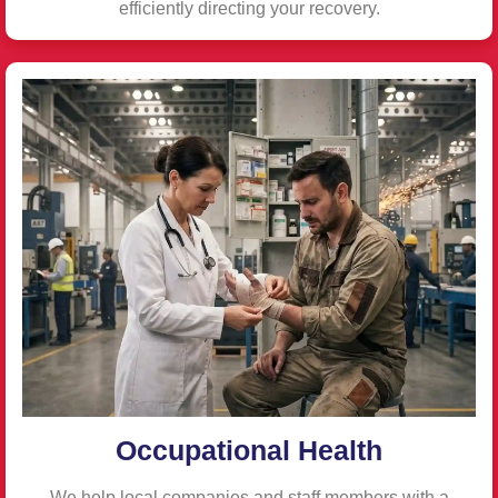
efficiently directing your recovery.
Occupational Health
We help local companies and staff members with a