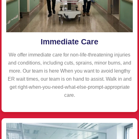
Immediate Care
We offer immediate care for non-life-threatening injuries
and conditions, including cuts, sprains, minor burns, and
more. Our team is here When you want to avoid lengthy
ER wait times, our team is on hand to assist. Walk in and
get right-when-you-need-what-else-prompt-appropriate
care.