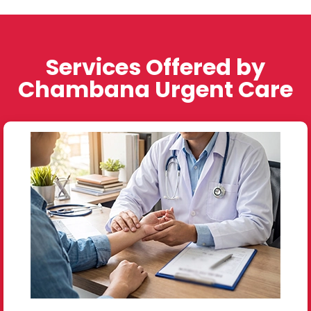
Services Offered by
Chambana Urgent Care