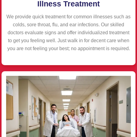
Illness Treatment
We provide quick treatment for common illnesses such as
colds, sore throat, flu, and ear infections. Our skilled
doctors evaluate signs and offer individualized treatment
to get you feeling well. Just walk in for decent care when
you are not feeling your best; no appointment is required.