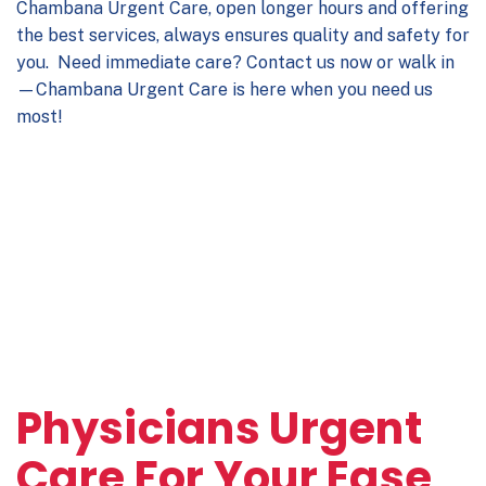
Chambana Urgent Care, open longer hours and offering
the best services, always ensures quality and safety for
you. Need immediate care? Contact us now or walk in
—Chambana Urgent Care is here when you need us
most!
Physicians Urgent
Care For Your Ease