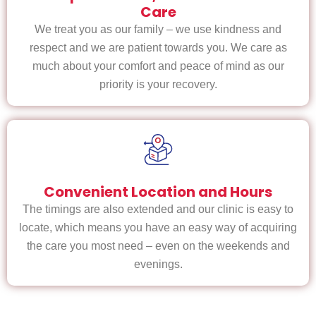
Care
We treat you as our family – we use kindness and
respect and we are patient towards you. We care as
much about your comfort and peace of mind as our
priority is your recovery.
Convenient Location and Hours
The timings are also extended and our clinic is easy to
locate, which means you have an easy way of acquiring
the care you most need – even on the weekends and
evenings.