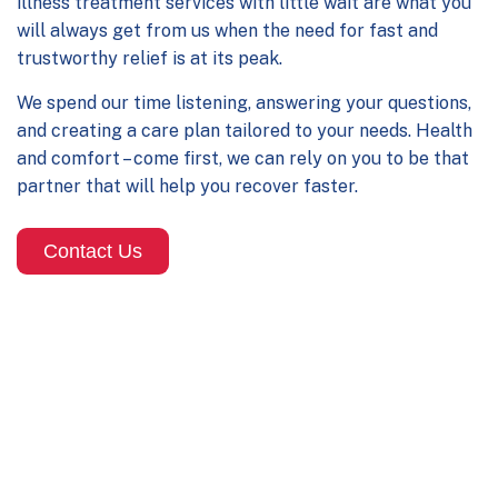
illness treatment services
with little wait are what you
will always get from us when the need for fast and
trustworthy relief is at its peak.
We spend our time listening, answering your questions,
and creating a care plan tailored to your needs. Health
and comfort – come first, we can rely on you to be that
partner that will help you recover faster.
Contact Us
Our Illness Treatment