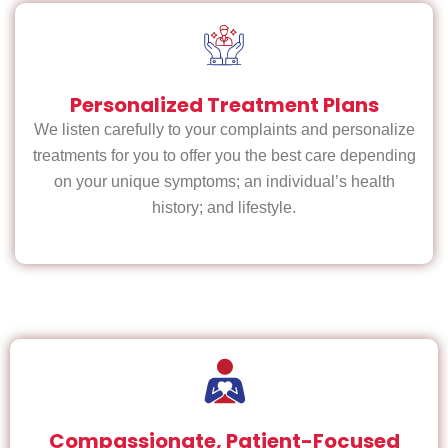
Personalized Treatment Plans
We listen carefully to your complaints and personalize
treatments for you to offer you the best care depending
on your unique symptoms; an individual’s health
history; and lifestyle.
Compassionate, Patient-Focused