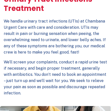
Treatment
We handle urinary tract infections (UTIs) at Chambana
Urgent Care with care and consideration. UTIs may
result in pain or burning sensation when peeing, the
overwhelming need to urinate, and lower belly aches. If
any of these symptoms are bothering you, our medical
crew is here to make you feel good, fast!
We’ll screen your complaints, conduct a rapid urine test
if necessary, and begin proper treatment, generally
with antibiotics. You don’t need to book an appointment
– just turn up and we’ll wait for you. We seek to relieve
your pain as soon as possible and discourage repeated
infection.