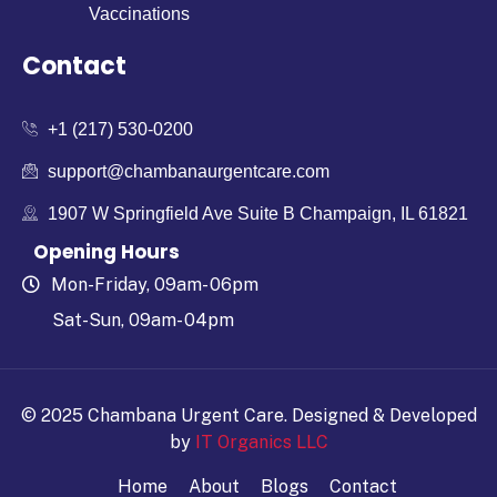
Vaccinations
Contact
+1 (217) 530-0200
support@chambanaurgentcare.com
1907 W Springfield Ave Suite B Champaign, IL 61821
Opening Hours
Mon-Friday, 09am- 06pm
Sat-Sun, 09am- 04pm
© 2025 Chambana Urgent Care.
Designed & Developed
by
IT Organics LLC
Home
About
Blogs
Contact