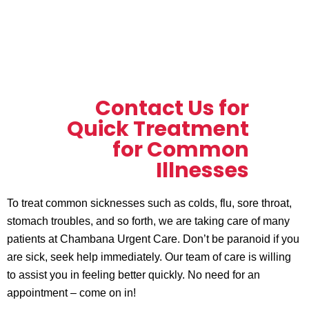
Contact Us for
Quick Treatment
for Common
Illnesses
To treat common sicknesses such as colds, flu, sore throat,
stomach troubles, and so forth, we are taking care of many
patients at Chambana Urgent Care. Don’t be paranoid if you
are sick, seek help immediately. Our team of care is willing
to assist you in feeling better quickly. No need for an
appointment – come on in!