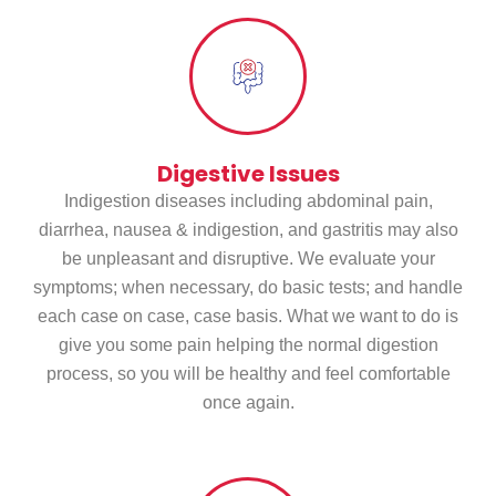
Digestive Issues
Indigestion diseases including abdominal pain,
diarrhea, nausea & indigestion, and gastritis may also
be unpleasant and disruptive. We evaluate your
symptoms; when necessary, do basic tests; and handle
each case on case, case basis. What we want to do is
give you some pain helping the normal digestion
process, so you will be healthy and feel comfortable
once again.