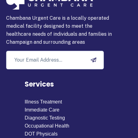
Chambana Urgent Care is a locally operated
medical facility designed to meet the
healthcare needs of individuals and families in
Champaign and surrounding areas
Services
Illness Treatment
Immediate Care
Diagnostic Testing
Occupational Health
DOT Physicals