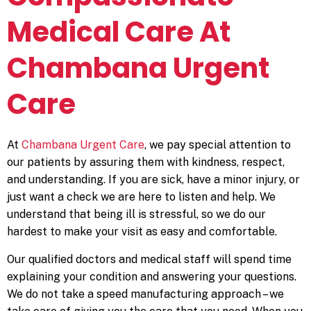
Medical Care At
Chambana Urgent
Care
At
Chambana Urgent Care
, we pay special attention to
our patients by assuring them with kindness, respect,
and understanding. If you are sick, have a minor injury, or
just want a check we are here to listen and help. We
understand that being ill is stressful, so we do our
hardest to make your visit as easy and comfortable.
Our qualified doctors and medical staff will spend time
explaining your condition and answering your questions.
We do not take a speed manufacturing approach – we