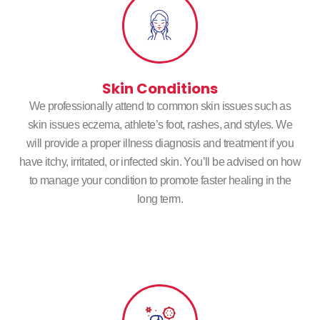
Skin Conditions
We professionally attend to common skin issues such as
skin issues eczema, athlete’s foot, rashes, and styles. We
will provide a proper illness diagnosis and treatment if you
have itchy, irritated, or infected skin. You’ll be advised on how
to manage your condition to promote faster healing in the
long term.