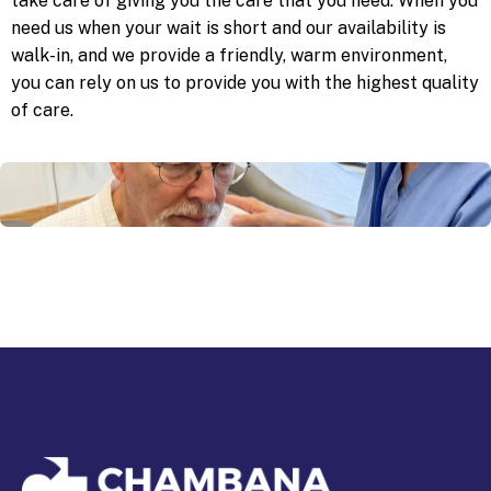
take care of giving you the care that you need. When you
need us when your wait is short and our availability is
walk-in, and we provide a friendly, warm environment,
you can rely on us to provide you with the highest quality
of care.