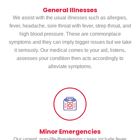
General Illnesses
We assist with the usual illnesses such as allergies,
fever, headache, sore throat with fever, strep throat, and
high blood pressure. These are commonplace
symptoms and they can imply bigger issues but we take
it seriously. Our medical comes to your aid, listens,
assesses your condition then acts accordingly to
alleviate symptoms.
Minor Emergencies
Our urgent, non-life-threatening cases include fever