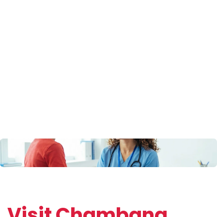
Back On The
Road
Visit Chambana