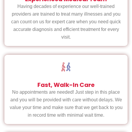
Having decades of experience our well-trained
providers are trained to treat many illnesses and you
can count on us for expert care when you need quick
accurate diagnosis and efficient treatment for every
visit.
Fast, Walk-In Care
No appointments are needed! Just step in this place
and you will be provided with care without delays. We
value your time and make sure that we get back to you
in record time with minimal wait time.