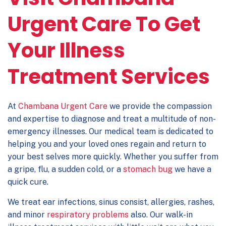
Urgent Care To Get
Your Illness
Treatment Services
At
Chambana Urgent Care
we provide the compassion
and expertise to diagnose and treat a multitude of non-
emergency illnesses. Our medical team is dedicated to
helping you and your loved ones regain and return to
your best selves more quickly. Whether you suffer from
a gripe, flu, a sudden cold, or a
stomach bug
we have a
quick cure.
We treat ear infections, sinus consist, allergies, rashes,
and minor
respiratory problems
also. Our walk-in