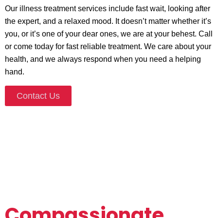
Our
illness treatment services
include fast wait, looking after
the expert, and a relaxed mood. It doesn’t matter whether it’s
you, or it’s one of your dear ones, we are at your behest. Call
or come today for fast reliable treatment. We care about your
health, and we always respond when you need a helping
hand.
Contact Us
Compassionate