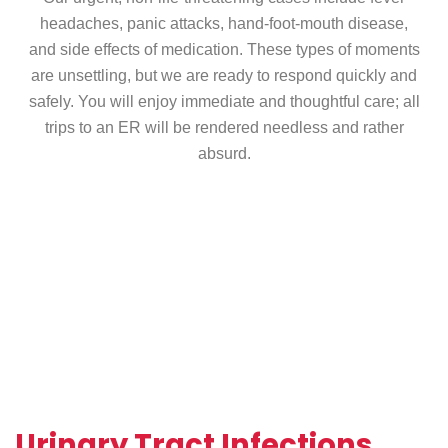
headaches, panic attacks, hand-foot-mouth disease,
and side effects of medication. These types of moments
are unsettling, but we are ready to respond quickly and
safely. You will enjoy immediate and thoughtful care; all
trips to an ER will be rendered needless and rather
absurd.
Urinary Tract Infections