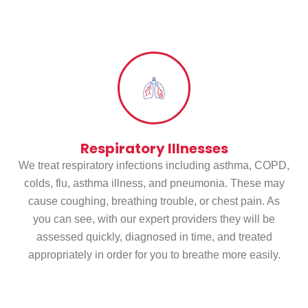
Services
Respiratory Illnesses
We treat respiratory infections including asthma, COPD,
colds, flu, asthma illness, and pneumonia. These may
cause coughing, breathing trouble, or chest pain. As
you can see, with our expert providers they will be
assessed quickly, diagnosed in time, and treated
appropriately in order for you to breathe more easily.