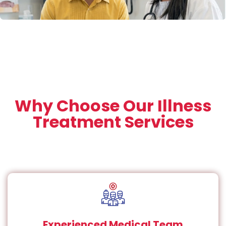
Why Choose Our Illness
Treatment Services
Experienced Medical Team