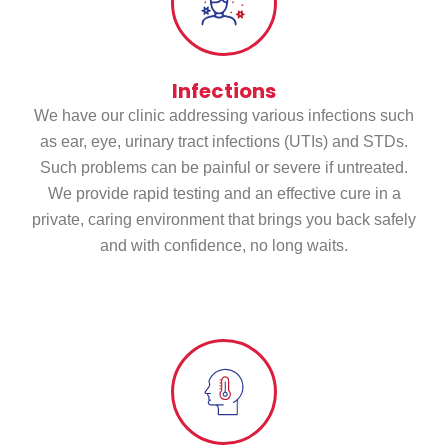
Infections
We have our clinic addressing various infections such
as ear, eye, urinary tract infections (UTIs) and STDs.
Such problems can be painful or severe if untreated.
We provide rapid testing and an effective cure in a
private, caring environment that brings you back safely
and with confidence, no long waits.