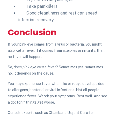
Take painkillers
Good cleanliness and rest can speed
infection recovery.
Conclusion
If your pink eye comes from a virus or bacteria, you might
also get a fever. If it comes from allergies or irritants, then
no fever will happen.
So,
does pink eye cause fever
?
Sometimes yes, sometimes
no. It depends on the cause.
You may experience fever when the pink eye develops due
to allergens, bacterial or viral infections. Not all people
experience fever. Watch your symptoms. Rest well. And see
a doctor if things get worse.
Consult experts such as Chambana Urgent Care for