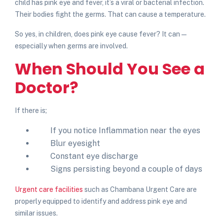
child has
pink eye and fever
, it’s a viral or bacterial infection.
Their bodies fight the germs. That can cause a temperature.
So yes, in children,
does pink eye cause fever
? It can —
especially when germs are involved.
When Should You See a
Doctor?
If there is;
If you notice
Inflammation near the eyes
Blur eyesight
Constant eye discharge
Signs persisting beyond a couple of days
Urgent care facilities
such as Chambana Urgent Care are
properly equipped to identify and address pink eye and
similar issues.