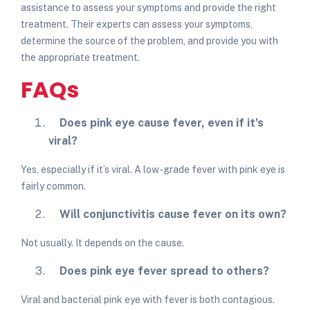
assistance to assess your symptoms and provide the right
treatment. Their experts can assess your symptoms,
determine the source of the problem, and provide you with
the appropriate treatment.
FAQs
Does pink eye cause fever, even if it’s
viral
?
Yes, especially if it’s viral. A low-grade fever with pink eye is
fairly common.
Will conjunctivitis cause fever
on its own?
Not usually. It depends on the cause.
Does pink eye fever spread to others?
Viral and bacterial pink eye with fever is both contagious.