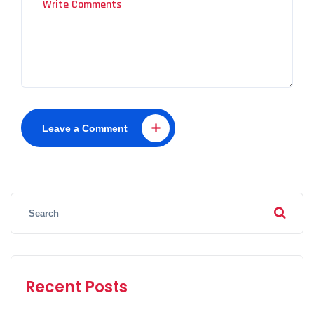
Leave a Comment
Recent Posts