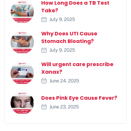
How Long Does a TB Test
Take?
July 9, 2025
Why Does UTI Cause
Stomach Bloating?
July 9, 2025
Will urgent care prescribe
Xanax?
June 24, 2025
Does Pink Eye Cause Fever?
June 23, 2025