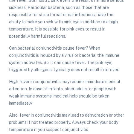
the fever. But mostly, pink eye is the result of a more serious
sickness. Particular bacteria, such as those that are
responsible for strep throat or ear infections, have the
ability to make you sick with pink eye in addition to a high
temperature. It is possible for pink eyes to result in
potentially harmful reactions.
Can bacterial conjunctivitis cause fever
? When
conjunctivitis is induced by a virus or bacteria, the immune
system activates. So, it can cause fever. The pink eye,
triggered by allergens, typically does not result in a fever.
High fever in conjunctivitis may require immediate medical
attention. In case of infants, older adults, or people with
weak immune systems, medical help should be taken
immediately
Also,
fever in conjunctivitis
may lead to dehydration or other
problems if not treated properly. Always check your body
temperature if you suspect
conjunctivitis