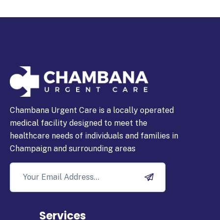
Chambana Urgent Care is a locally operated
medical facility designed to meet the
healthcare needs of individuals and families in
Champaign and surrounding areas
Services