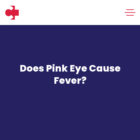
Does Pink Eye Cause
Fever?