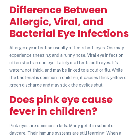
Difference Between
Allergic, Viral, and
Bacterial Eye Infections
Allergic eye infection usually affects both eyes. One may
experience sneezing and a runny nose. Viral eye infection
often starts in one eye. Lately it affects both eyes. It’s
watery, not thick, and may be linked to a cold or flu. While
the bacterial is common in children, it causes thick yellow or
green discharge and may stick the eyelids shut.
Does pink eye cause
fever in children?
Pink eyes are common in kids. Many get it in school or
daycare. Their immune systems are still learning.
When a