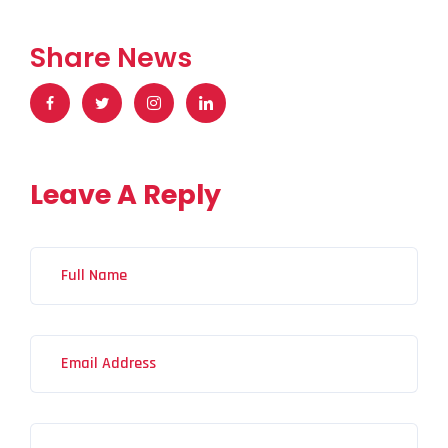
Share News
Leave A Reply