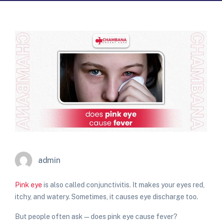
admin
Pink eye
is also called conjunctivitis. It makes your eyes red,
itchy, and watery. Sometimes, it causes eye discharge too.
But people often ask —
does pink eye cause fever?