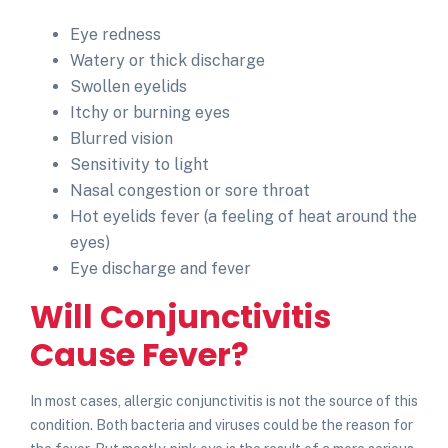
Eye redness
Watery or thick discharge
Swollen eyelids
Itchy or burning eyes
Blurred vision
Sensitivity to light
Nasal congestion or sore throat
Hot eyelids fever
(a feeling of heat around the
eyes)
Eye discharge and fever
Will Conjunctivitis
Cause Fever?
In most cases, allergic conjunctivitis is not the source of this
condition. Both bacteria and viruses could be the reason for