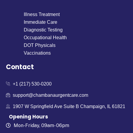
Illness Treatment
Immediate Care
Diagnostic Testing
Occupational Health
DOT Physicals
Vaccinations
Contact
+1 (217) 530-0200
support@chambanaurgentcare.com
1907 W Springfield Ave Suite B Champaign, IL 61821
Opening Hours
Mon-Friday, 09am- 06pm