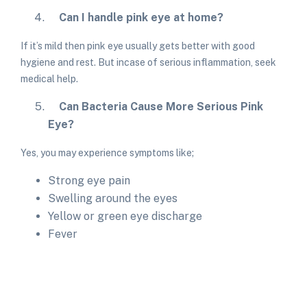
Can I handle pink eye at home?
If it’s mild then pink eye usually gets better with good
hygiene and rest. But incase of serious inflammation, seek
medical help.
Can Bacteria Cause More Serious Pink
Eye?
Yes, you may experience symptoms like;
Strong eye pain
Swelling around the eyes
Yellow or green eye discharge
Fever