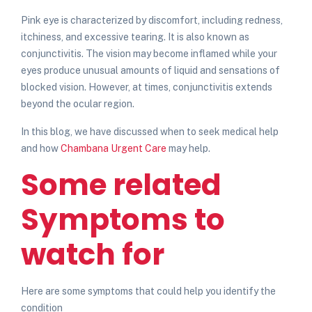
Pink eye is characterized by discomfort, including redness,
itchiness, and excessive tearing. It is also known as
conjunctivitis. The vision may become inflamed while your
eyes produce unusual amounts of liquid and sensations of
blocked vision. However, at times, conjunctivitis extends
beyond the ocular region.
In this blog, we have discussed when to seek medical help
and how
Chambana Urgent Care
may help.
Some related
Symptoms to
watch for
Here are some symptoms that could help you identify the
condition