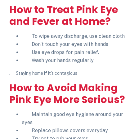
How to Treat
Pink Eye
and Fever
at Home?
To wipe away discharge, use clean cloth
Don’t touch your eyes with hands
Use eye drops for pain relief.
Wash your hands regularly
. Staying home if it’s contagious
How to Avoid Making
Pink Eye More Serious?
Maintain good eye hygiene around your
eyes
Replace pillows covers everyday
Try not to rub your eyes